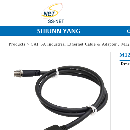
C
Products
>
CAT 6A Industrial Ethernet Cable & Adapter
/
M12 
M12
Des