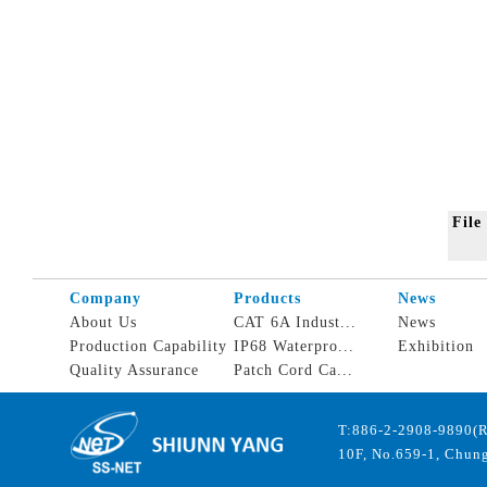
Fil
Company
Products
News
About Us
CAT 6A Indust...
News
Production Capability
IP68 Waterpro...
Exhibition
Quality Assurance
Patch Cord Ca...
T:886-2-2908-9890(
10F, No.659-1, Chung