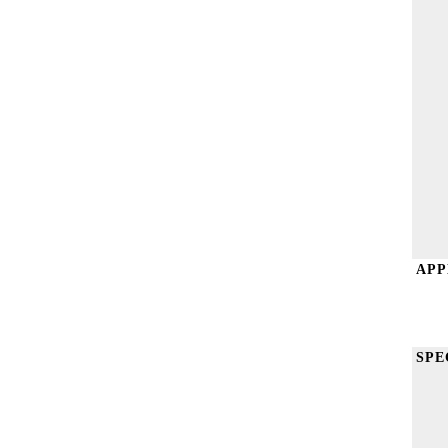
APP
SPE