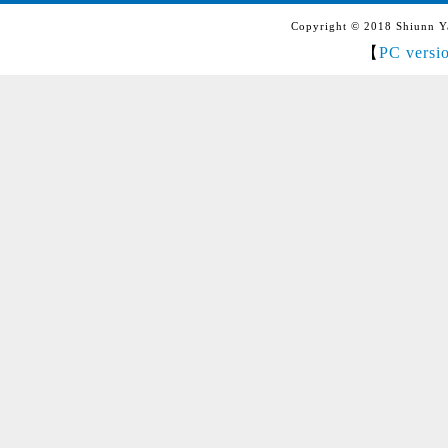
Copyright © 2018 Shiunn Yan
【
PC versi