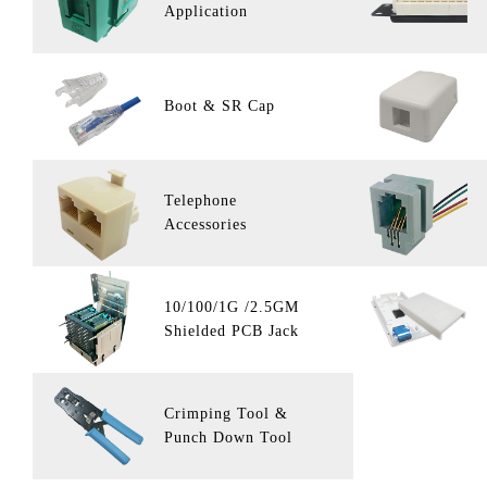
Application
Boot & SR Cap
Telephone
Accessories
10/100/1G /2.5GM
Shielded PCB Jack
Crimping Tool &
Punch Down Tool