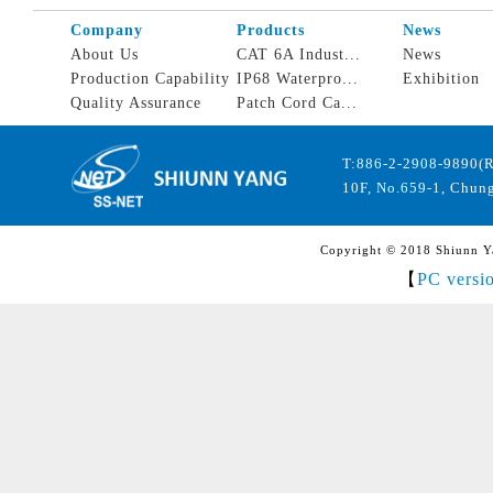
Company
Products
News
About Us
CAT 6A Indust...
News
Production Capability
IP68 Waterpro...
Exhibition
Quality Assurance
Patch Cord Ca...
T:886-2-2908-9890(
10F, No.659-1, Chung
Copyright © 2018 Shiunn Yan
【
PC versi