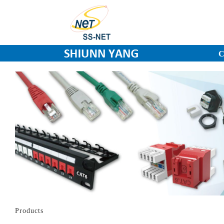
C
Products