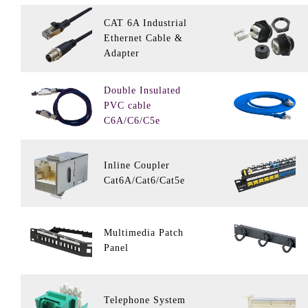
CAT 6A Industrial
Ethernet Cable &
Adapter
Double Insulated
PVC cable
C6A/C6/C5e
Inline Coupler
Cat6A/Cat6/Cat5e
Multimedia Patch
Panel
Telephone System