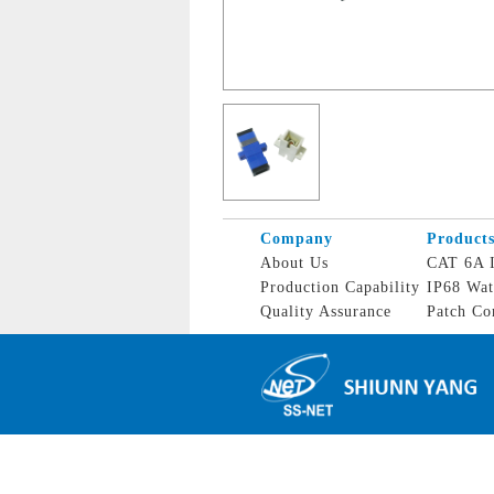
Company
Product
About Us
CAT 6A I
Production Capability
IP68 Wat
Quality Assurance
Patch Co