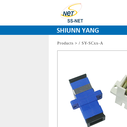
Products
>
/
SY-SCxx-A