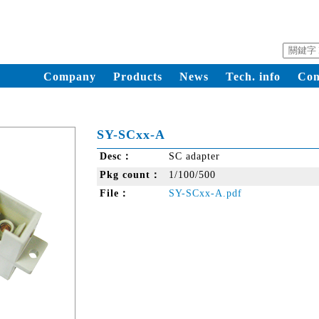
Company
Products
News
Tech. info
Con
SY-SCxx-A
Desc：
SC adapter
Pkg count：
1/100/500
File：
SY-SCxx-A.pdf