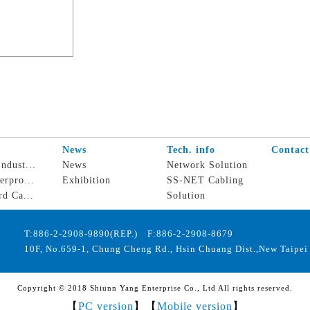
s
News
Tech. info
Contact
ndust...
News
Network Solution
erpro...
Exhibition
SS-NET Cabling
rd Ca...
Solution
T:886-2-2908-9890(REP.) F:886-2-2908-8679
10F, No.659-1, Chung Cheng Rd., Hsin Chuang Dist.,New Taipei 
Copyright © 2018 Shiunn Yang Enterprise Co., Ltd All rights reserved.
【
PC version
】【
Mobile version
】