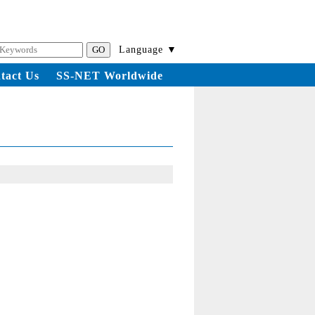
Language ▼
tact Us
SS-NET Worldwide