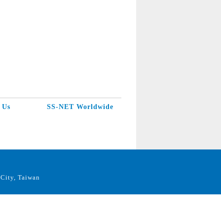
 Us
SS-NET Worldwide
City, Taiwan