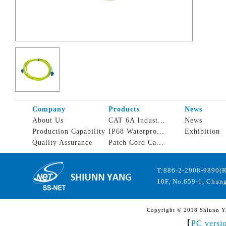
Company
Products
News
About Us
CAT 6A Indust...
News
Production Capability
IP68 Waterpro...
Exhibition
Quality Assurance
Patch Cord Ca...
T:886-2-2908-9890(
10F, No.659-1, Chung
Copyright © 2018 Shiunn Yan
【
PC versi