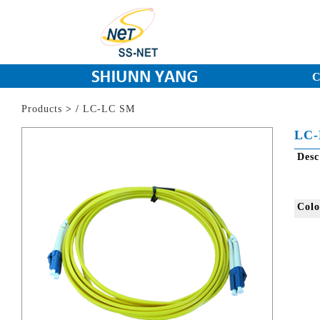
C
Products
>
/
LC-LC SM
LC-
Des
Col