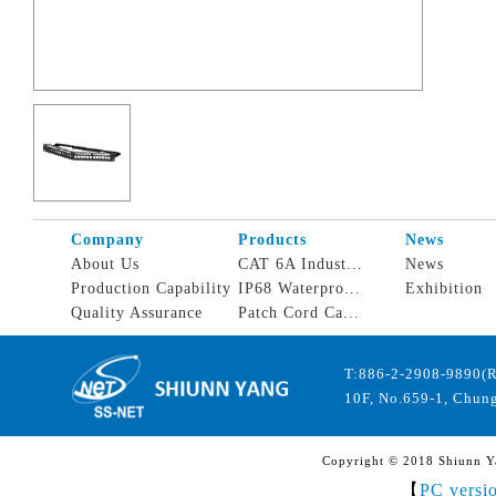
Company
Products
News
About Us
CAT 6A Indust...
News
Production Capability
IP68 Waterpro...
Exhibition
Quality Assurance
Patch Cord Ca...
T:886-2-2908-9890(
10F, No.659-1, Chung
Copyright © 2018 Shiunn Yan
【
PC versi