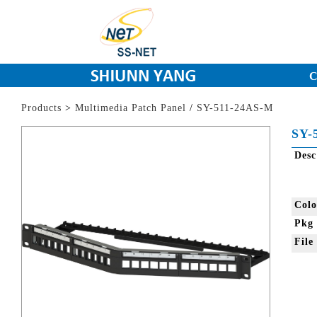
C
Products
>
Multimedia Patch Panel
/
SY-511-24AS-M
SY-
Des
Col
Pkg
Fil