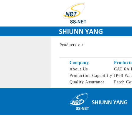
Products
>
/
Company
Product
About Us
CAT 6A I
Production Capability
IP68 Wat
Quality Assurance
Patch Co