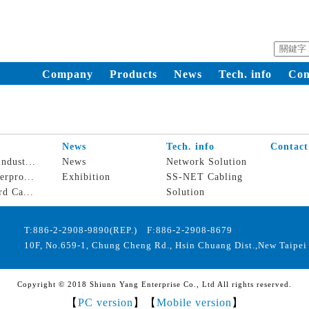
Company
Products
News
Tech. info
Con
s
News
Tech. info
Contact
ndust...
News
Network Solution
erpro...
Exhibition
SS-NET Cabling
rd Ca...
Solution
T:886-2-2908-9890(REP.) F:886-2-2908-8679
10F, No.659-1, Chung Cheng Rd., Hsin Chuang Dist.,New Taipei 
Copyright © 2018 Shiunn Yang Enterprise Co., Ltd All rights reserved.
【
PC version
】【
Mobile version
】