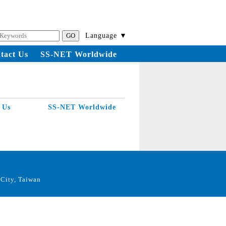
Language ▼
tact Us
SS-NET Worldwide
 Us
SS-NET Worldwide
City, Taiwan