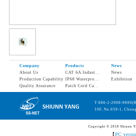
Company
Products
News
About Us
CAT 6A Indust...
News
Production Capability
IP68 Waterpro...
Exhibition
Quality Assurance
Patch Cord Ca...
T:886-2-2908-9890(
10F, No.659-1, Chung
Copyright © 2018 Shiunn Yan
【
PC versi