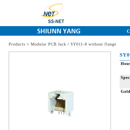
C
Products
>
Modular PCB Jack
/
SY011-8 without flange
SY0
Hou
Spec
Gol