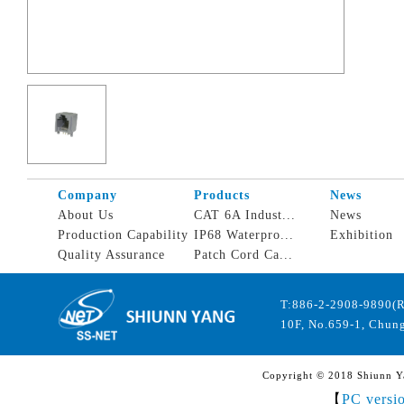
Company
Products
News
About Us
CAT 6A Indust...
News
Production Capability
IP68 Waterpro...
Exhibition
Quality Assurance
Patch Cord Ca...
T:886-2-2908-9890(
10F, No.659-1, Chung
Copyright © 2018 Shiunn Yan
【
PC versi