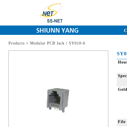
C
Products
>
Modular PCB Jack
/
SY010-6
SY0
Hou
Spec
Gol
Fil