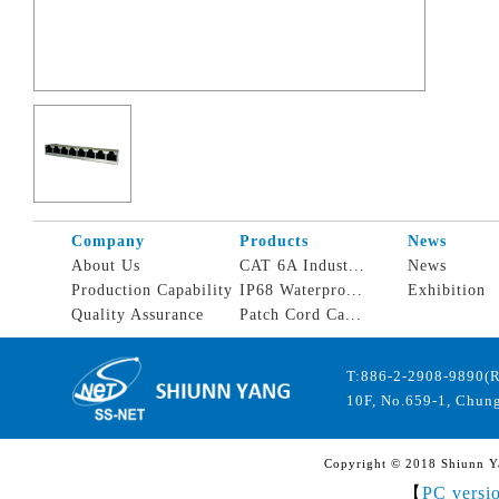
Company
Products
News
About Us
CAT 6A Indust...
News
Production Capability
IP68 Waterpro...
Exhibition
Quality Assurance
Patch Cord Ca...
T:886-2-2908-9890(
10F, No.659-1, Chung
Copyright © 2018 Shiunn Yan
【
PC versi