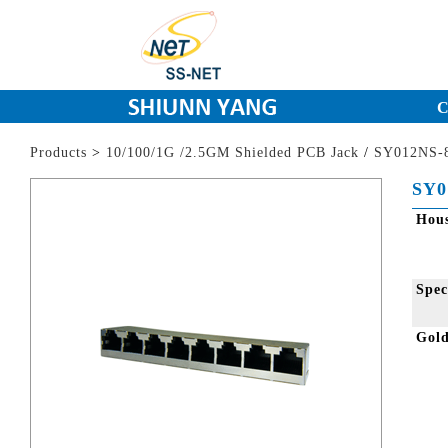
C
Products
>
10/100/1G /2.5GM Shielded PCB Jack
/
SY012NS-8
SY0
Hou
Spec
Gol