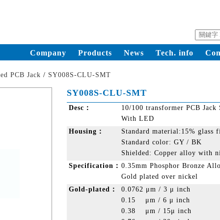
Company
Products
News
Tech. info
Con
ded PCB Jack
/
SY008S-CLU-SMT
SY008S-CLU-SMT
Desc：
10/100 transformer PCB Jack
With LED
Housing：
Standard material:15% glass 
Standard color: GY / BK
Shielded: Copper alloy with n
Specification：
0.35mm Phosphor Bronze All
Gold plated over nickel
Gold-plated：
0.0762 μm / 3 μ inch
0.15 μm / 6 μ inch
0.38 μm / 15μ inch