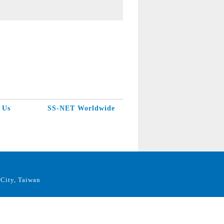
 Us
SS-NET Worldwide
City, Taiwan