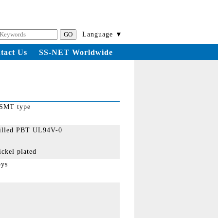
Language ▼
tact Us
SS-NET Worldwide
 SMT type
filled PBT UL94V-0
ickel plated
oys