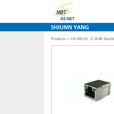
Products
>
10/100/1G /2.5GM Shiel