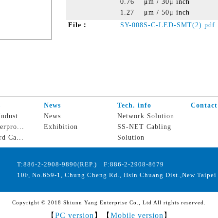
0.76 μm / 30μ inch
1.27 μm / 50μ inch
File：
SY-008S-C-LED-SMT(2).pdf
s
News
Tech. info
Contact
ndust...
News
Network Solution
erpro...
Exhibition
SS-NET Cabling
rd Ca...
Solution
T:886-2-2908-9890(REP.) F:886-2-2908-8679
10F, No.659-1, Chung Cheng Rd., Hsin Chuang Dist.,New Taipei 
Copyright © 2018 Shiunn Yang Enterprise Co., Ltd All rights reserved.
【
PC version
】【
Mobile version
】