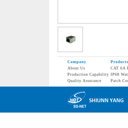
Company
Product
About Us
CAT 6A I
Production Capability
IP68 Wat
Quality Assurance
Patch Co