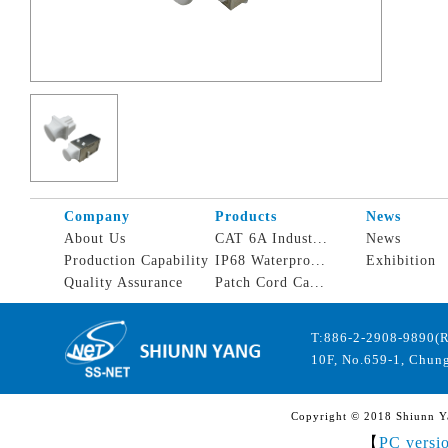
Company
Products
News
About Us
CAT 6A Indust...
News
Production Capability
IP68 Waterpro...
Exhibition
Quality Assurance
Patch Cord Ca...
T:886-2-2908-9890(
10F, No.659-1, Chung
Copyright © 2018 Shiunn Yan
【
PC versi