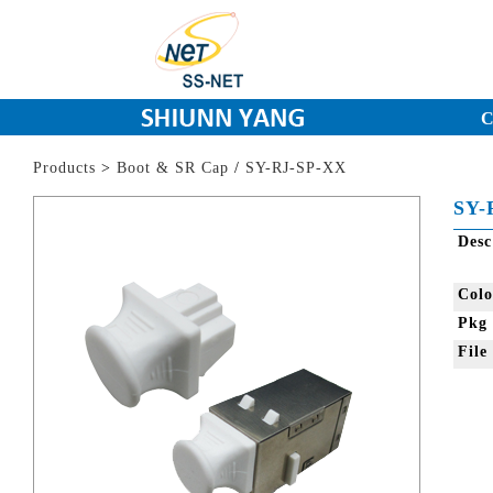
C
Products
>
Boot & SR Cap
/
SY-RJ-SP-XX
SY-
Des
Col
Pkg
Fil