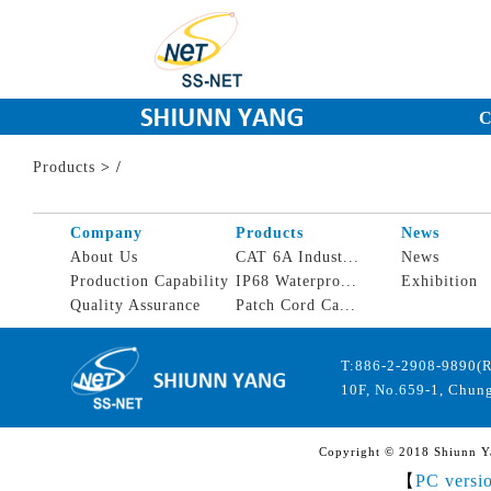
C
Products
>
/
Company
Products
News
About Us
CAT 6A Indust...
News
Production Capability
IP68 Waterpro...
Exhibition
Quality Assurance
Patch Cord Ca...
T:886-2-2908-9890(
10F, No.659-1, Chung
Copyright © 2018 Shiunn Yan
【
PC versi