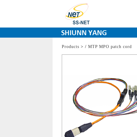
Products
>
/
MTP MPO patch cord