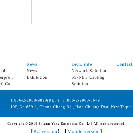
s
News
Tech. info
Contact
ndust...
News
Network Solution
erpro...
Exhibition
SS-NET Cabling
rd Ca...
Solution
T:886-2-2908-9890(REP.) F:886-2-2908-8679
10F, No.659-1, Chung Cheng Rd., Hsin Chuang Dist.,New Taipei 
Copyright © 2018 Shiunn Yang Enterprise Co., Ltd All rights reserved.
【
PC version
】【
Mobile version
】