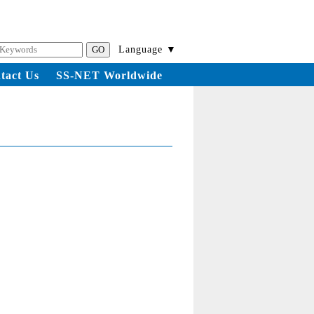
Language ▼
tact Us
SS-NET Worldwide