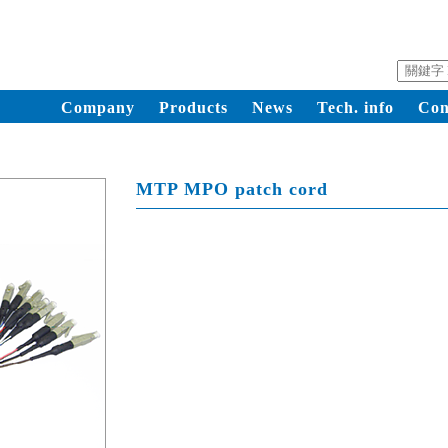
Company
Products
News
Tech. info
Con
MTP MPO patch cord