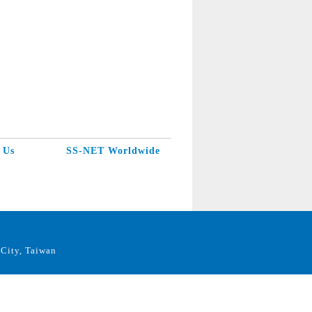
 Us
SS-NET Worldwide
City, Taiwan