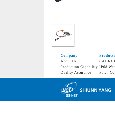
Company
Product
About Us
CAT 6A I
Production Capability
IP68 Wat
Quality Assurance
Patch Co