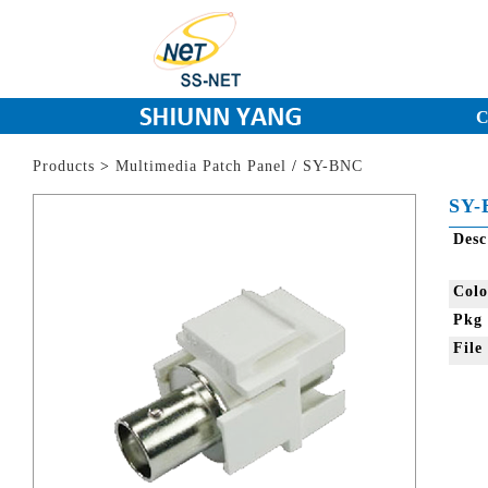
C
Products
>
Multimedia Patch Panel
/
SY-BNC
SY-
Des
Col
Pkg
Fil