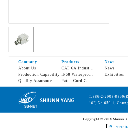
Company
Products
News
About Us
CAT 6A Indust...
News
Production Capability
IP68 Waterpro...
Exhibition
Quality Assurance
Patch Cord Ca...
T:886-2-2908-9890(
10F, No.659-1, Chung
Copyright © 2018 Shiunn Yan
【
PC versi