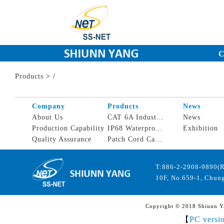
C
Products
>
/
Company
Products
News
About Us
CAT 6A Indust...
News
Production Capability
IP68 Waterpro...
Exhibition
Quality Assurance
Patch Cord Ca...
T:886-2-2908-9890(
10F, No.659-1, Chung
Copyright © 2018 Shiunn Yan
【
PC versi