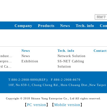
Company
Products
News
Tech. info
Con
s
News
Tech. info
Contact
ndust...
News
Network Solution
erpro...
Exhibition
SS-NET Cabling
rd Ca...
Solution
T:886-2-2908-9890(REP.) F:886-2-2908-8679
10F, No.659-1, Chung Cheng Rd., Hsin Chuang Dist.,New Taipei 
Copyright © 2018 Shiunn Yang Enterprise Co., Ltd All rights reserved.
【
PC version
】【
Mobile version
】