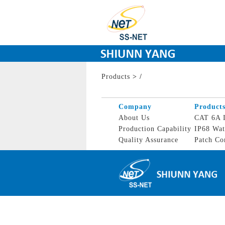
Products
>
/
Company
Product
About Us
CAT 6A I
Production Capability
IP68 Wat
Quality Assurance
Patch Co