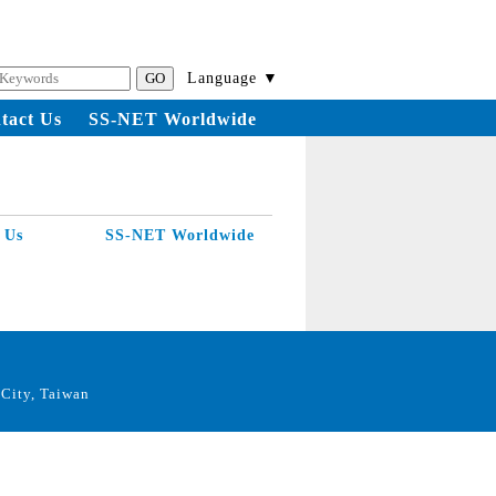
Language ▼
tact Us
SS-NET Worldwide
 Us
SS-NET Worldwide
City, Taiwan