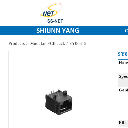
C
Products
>
Modular PCB Jack
/
SY003-6
SY0
Hou
Spec
Gol
Fil