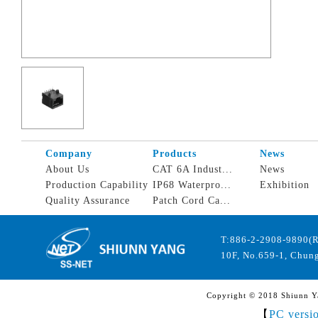
Company
Products
News
About Us
CAT 6A Indust...
News
Production Capability
IP68 Waterpro...
Exhibition
Quality Assurance
Patch Cord Ca...
T:886-2-2908-9890(
10F, No.659-1, Chung
Copyright © 2018 Shiunn Yan
【
PC versi