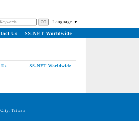
Language ▼
tact Us
SS-NET Worldwide
 Us
SS-NET Worldwide
City, Taiwan