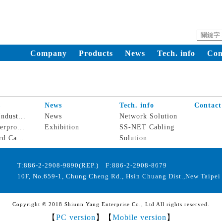
Company
Products
News
Tech. info
Con
s
News
Tech. info
Contact
ndust...
News
Network Solution
erpro...
Exhibition
SS-NET Cabling
rd Ca...
Solution
T:886-2-2908-9890(REP.) F:886-2-2908-8679
10F, No.659-1, Chung Cheng Rd., Hsin Chuang Dist.,New Taipei 
Copyright © 2018 Shiunn Yang Enterprise Co., Ltd All rights reserved.
【
PC version
】【
Mobile version
】