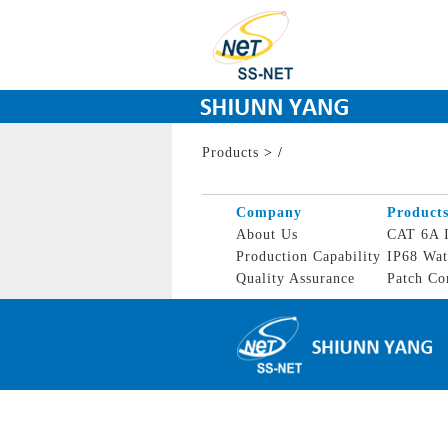
Products
>
/
Company
Product
About Us
CAT 6A I
Production Capability
IP68 Wat
Quality Assurance
Patch Co