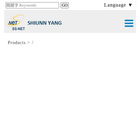
Language ▼
>
/
Products