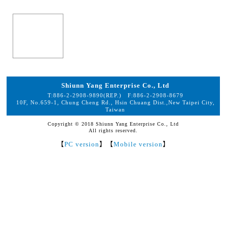
Shiunn Yang Enterprise Co., Ltd
T:
886-2-2908-9890
(REP.) F:
886-2-2908-8679
10F, No.659-1, Chung Cheng Rd., Hsin Chuang Dist.,New Taipei City,
Taiwan
Copyright © 2018 Shiunn Yang Enterprise Co., Ltd
All rights reserved.
【
PC version
】【
Mobile version
】