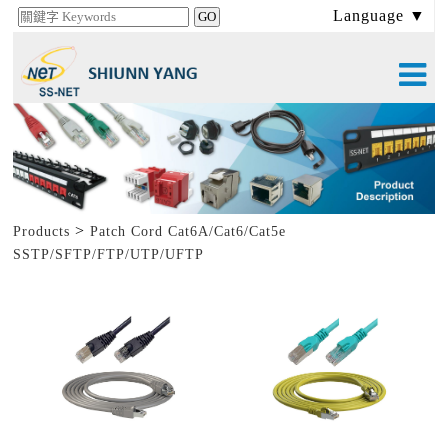
Language ▼
>
Products
Patch Cord Cat6A/Cat6/Cat5e
SSTP/SFTP/FTP/UTP/UFTP