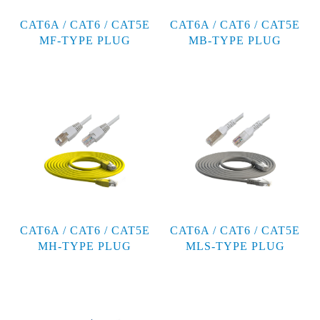
CAT6A / CAT6 / CAT5E
CAT6A / CAT6 / CAT5E
MF-TYPE PLUG
MB-TYPE PLUG
CAT6A / CAT6 / CAT5E
CAT6A / CAT6 / CAT5E
MH-TYPE PLUG
MLS-TYPE PLUG