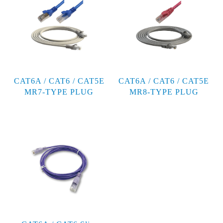
CAT6A / CAT6 / CAT5E
CAT6A / CAT6 / CAT5E
MR7-TYPE PLUG
MR8-TYPE PLUG